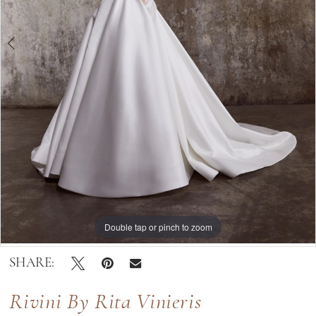
|
Bella
Lily
Bridal
Double tap or pinch to zoom
Double tap or pinch to zoom
Double tap or pinch to zoom
SHARE:
Rivini By Rita Vinieris