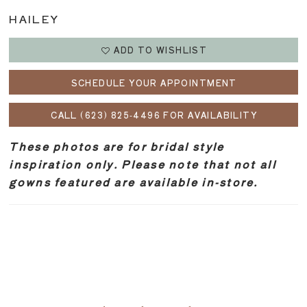
HAILEY
ADD TO WISHLIST
SCHEDULE YOUR APPOINTMENT
CALL (623) 825‑4496 FOR AVAILABILITY
These photos are for bridal style
inspiration only. Please note that not all
gowns featured are available in-store.