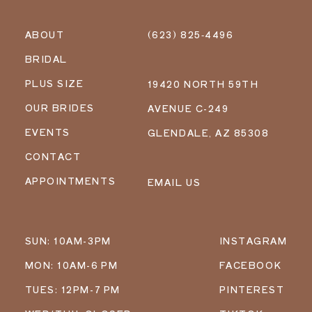
ABOUT
(623) 825‑4496
BRIDAL
PLUS SIZE
19420 NORTH 59TH
OUR BRIDES
AVENUE C-249
EVENTS
GLENDALE, AZ 85308
CONTACT
APPOINTMENTS
EMAIL US
SUN: 10AM-3PM
INSTAGRAM
MON: 10AM-6 PM
FACEBOOK
TUES: 12PM-7 PM
PINTEREST