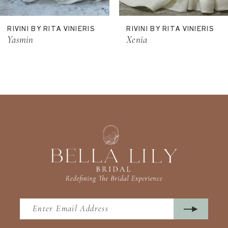
11
RIVINI BY RITA VINIERIS
RIVINI BY RITA VINIERIS
12
Yasmin
Xenia
13
14