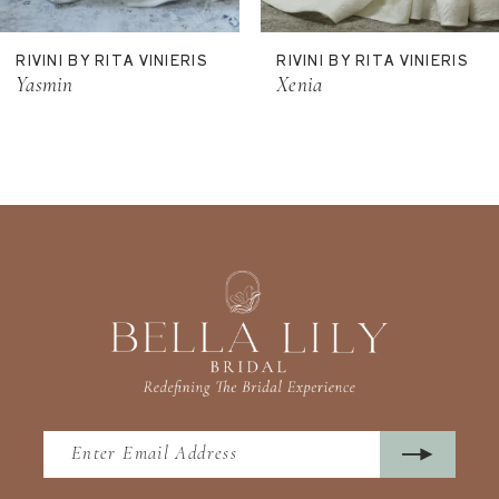
11
RIVINI BY RITA VINIERIS
RIVINI BY RITA VINIERIS
12
Yasmin
Xenia
13
14