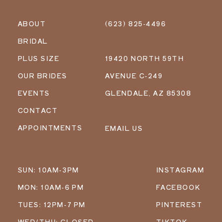
ABOUT
(623) 825‑4496
BRIDAL
PLUS SIZE
19420 NORTH 59TH
OUR BRIDES
AVENUE C-249
EVENTS
GLENDALE, AZ 85308
CONTACT
APPOINTMENTS
EMAIL US
SUN: 10AM-3PM
INSTAGRAM
MON: 10AM-6 PM
FACEBOOK
TUES: 12PM-7 PM
PINTEREST
WED/THU: CLOSED
TIKTOK