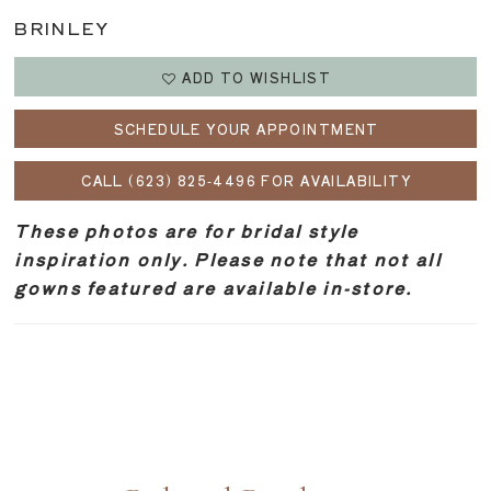
BRINLEY
ADD TO WISHLIST
SCHEDULE YOUR APPOINTMENT
CALL (623) 825‑4496 FOR AVAILABILITY
These photos are for bridal style
inspiration only. Please note that not all
gowns featured are available in-store.