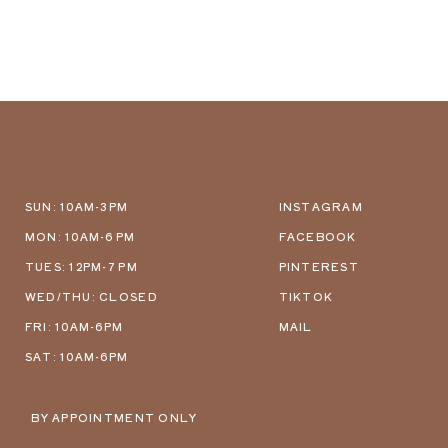
SUN: 10AM-3PM
INSTAGRAM
MON: 10AM-6 PM
FACEBOOK
TUES: 12PM-7 PM
PINTEREST
WED/THU: CLOSED
TIKTOK
FRI: 10AM-6PM
MAIL
SAT: 10AM-6PM
BY APPOINTMENT ONLY