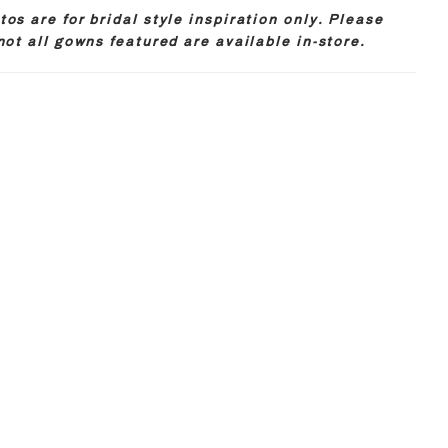
os are for bridal style inspiration only. Please
not all gowns featured are available in-store.