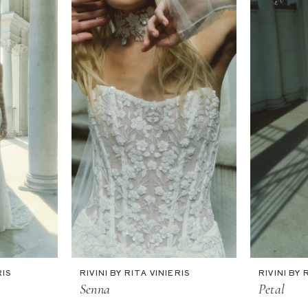
RIS
RIVINI BY RITA VINIERIS
RIVINI BY 
Senna
Petal