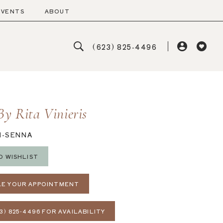
EVENTS
ABOUT
(623) 825‑4496
By Rita Vinieris
N-SENNA
O WISHLIST
E YOUR APPOINTMENT
3) 825‑4496 FOR AVAILABILITY