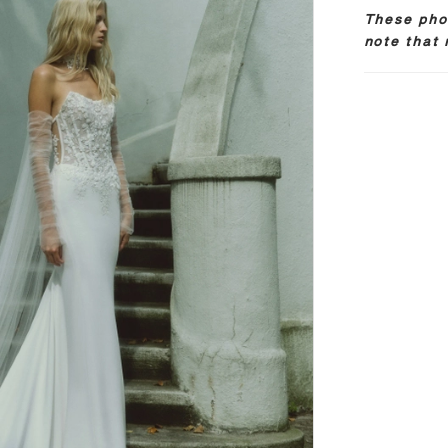
These phot
note that 