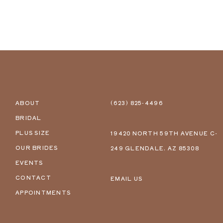
ABOUT
(623) 825‑4496
BRIDAL
PLUS SIZE
19420 NORTH 59TH AVENUE C-
OUR BRIDES
249 GLENDALE, AZ 85308
EVENTS
CONTACT
EMAIL US
APPOINTMENTS