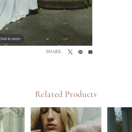
Click to zoom
Click to zoom
SHARE:
Related Products