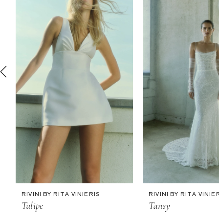
2
3
4
5
6
7
8
9
10
11
RIVINI BY RITA VINIERIS
RIVINI BY RITA VINIE
Tulipe
Tansy