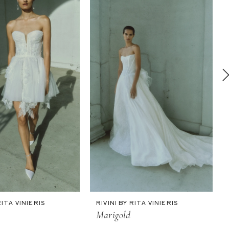
RITA VINIERIS
RIVINI BY RITA VINIERIS
Marigold