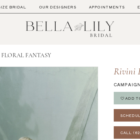
SIZE BRIDAL
OUR DESIGNERS
APPOINTMENTS
 - FLORAL FANTASY
Rivini 
CAMPAIG
ADD T
SCHEDUL
CALL (62