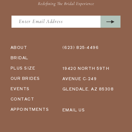
ABOUT
(623) 825‑4496
BRIDAL
PLUS SIZE
19420 NORTH 59TH
OUR BRIDES
AVENUE C-249
EVENTS
GLENDALE, AZ 85308
CONTACT
APPOINTMENTS
EMAIL US