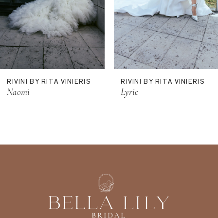
8
9
RIVINI BY RITA VINIERIS
RIVINI BY RITA VINIERIS
Naomi
Lyric