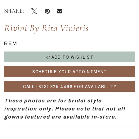
SHARE:
Rivini By Rita Vinieris
REMI
ADD TO WISHLIST
SCHEDULE YOUR APPOINTMENT
CALL (623) 825‑4496 FOR AVAILABILITY
These photos are for bridal style
inspiration only. Please note that not all
gowns featured are available in-store.