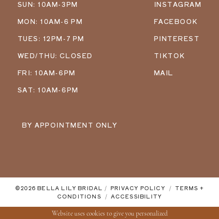
SUN: 10AM-3PM
INSTAGRAM
MON: 10AM-6 PM
FACEBOOK
TUES: 12PM-7 PM
PINTEREST
WED/THU: CLOSED
TIKTOK
FRI: 10AM-6PM
MAIL
SAT: 10AM-6PM
BY APPOINTMENT ONLY
©2026 BELLA LILY BRIDAL
PRIVACY POLICY
TERMS +
CONDITIONS
ACCESSIBILITY
Website uses cookies to give you personalized