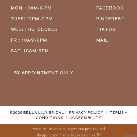
MON: 10AM-6 PM
FACEBOOK
TUES: 12PM-7 PM
PINTEREST
WED/THU: CLOSED
TIKTOK
FRI: 10AM-6PM
MAIL
SAT: 10AM-6PM
BY APPOINTMENT ONLY
©2026 BELLA LILY BRIDAL
PRIVACY POLICY
TERMS +
CONDITIONS
ACCESSIBILITY
Website uses cookies to give you personalized
shopping and marketing experiences. By