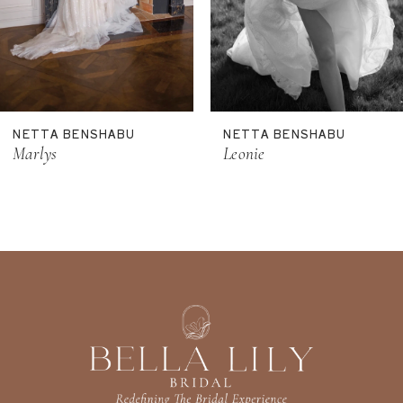
8
9
10
NETTA BENSHABU
NETTA BENSHABU
Marlys
Leonie