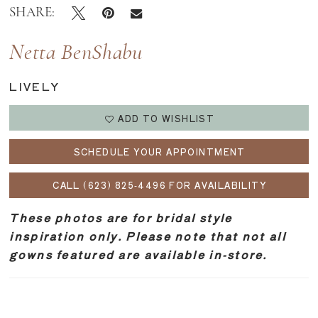
SHARE:
Netta BenShabu
LIVELY
ADD TO WISHLIST
SCHEDULE YOUR APPOINTMENT
CALL (623) 825‑4496 FOR AVAILABILITY
These photos are for bridal style
inspiration only. Please note that not all
gowns featured are available in-store.