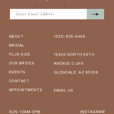
ABOUT
(623) 825‑4496
BRIDAL
PLUS SIZE
19420 NORTH 59TH
OUR BRIDES
AVENUE C-249
EVENTS
GLENDALE, AZ 85308
CONTACT
APPOINTMENTS
EMAIL US
SUN: 10AM-3PM
INSTAGRAM