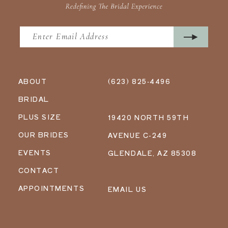
ABOUT
(623) 825‑4496
BRIDAL
PLUS SIZE
19420 NORTH 59TH
OUR BRIDES
AVENUE C-249
EVENTS
GLENDALE, AZ 85308
CONTACT
APPOINTMENTS
EMAIL US