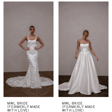
MWL BRIDE
MWL BRIDE
(FORMERLY MADE
(FORMERLY MADE
WITH LOVE)
WITH LOVE)