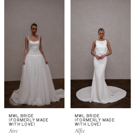
MWL BRIDE
MWL BRIDE
(FORMERLY MADE
(FORMERLY MADE
WITH LOVE)
WITH LOVE)
Aire
Alfie