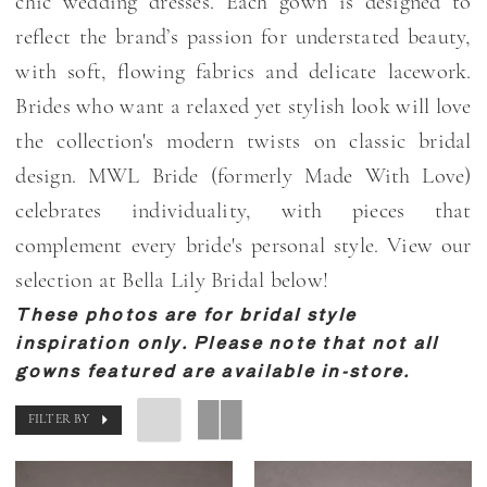
chic wedding dresses. Each gown is designed to
Bella
reflect the brand’s passion for understated beauty,
Lily
with soft, flowing fabrics and delicate lacework.
Bridal
Brides who want a relaxed yet stylish look will love
the collection's modern twists on classic bridal
design. MWL Bride (formerly Made With Love)
celebrates individuality, with pieces that
complement every bride's personal style. View our
selection at Bella Lily Bridal below!
These photos are for bridal style
inspiration only. Please note that not all
gowns featured are available in-store.
FILTER BY