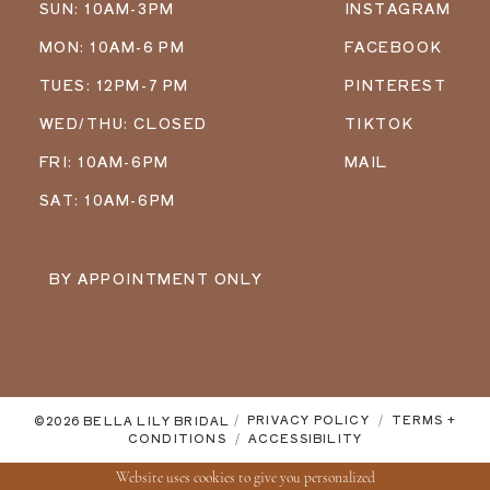
SUN: 10AM-3PM
INSTAGRAM
MON: 10AM-6 PM
FACEBOOK
TUES: 12PM-7 PM
PINTEREST
WED/THU: CLOSED
TIKTOK
FRI: 10AM-6PM
MAIL
SAT: 10AM-6PM
BY APPOINTMENT ONLY
©2026 BELLA LILY BRIDAL
PRIVACY POLICY
TERMS +
CONDITIONS
ACCESSIBILITY
Website uses cookies to give you personalized