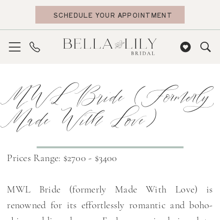
Skip
Skip
Enable
Pause
SCHEDULE YOUR APPOINTMENT
to
to
Accessibility
autoplay
main
Navigation
for
for
content
visually
dynamic
impaired
content
MWL
MWL Bride (formerly
Bride
(formerly
Made With Love)
Made
With
Love)
Prices Range: $2700 - $3400
2024
Bridal
MWL Bride (formerly Made With Love) is
Dresses
renowned for its effortlessly romantic and boho-
|