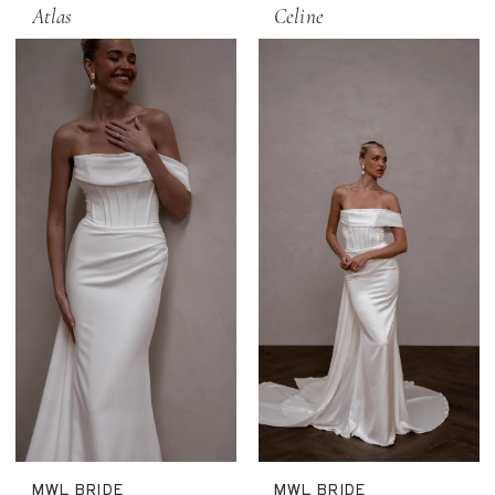
Atlas
Celine
MWL BRIDE
MWL BRIDE