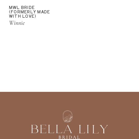
MWL BRIDE
(FORMERLY MADE
WITH LOVE)
Winnie