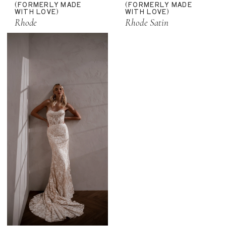
(FORMERLY MADE
(FORMERLY MADE
WITH LOVE)
WITH LOVE)
Rhode
Rhode Satin