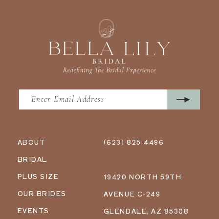
ABOUT
(623) 825‑4496
BRIDAL
PLUS SIZE
19420 NORTH 59TH
OUR BRIDES
AVENUE C-249
EVENTS
GLENDALE, AZ 85308