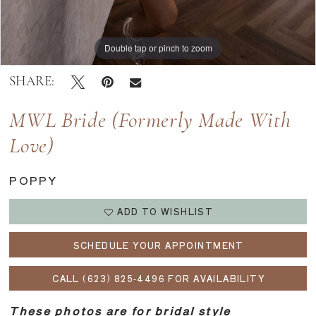
Double tap or pinch to zoom
Double tap or pinch to zoom
Double tap or pinch to zoom
SHARE:
MWL Bride (formerly Made With
Love)
POPPY
ADD TO WISHLIST
SCHEDULE YOUR APPOINTMENT
CALL (623) 825‑4496 FOR AVAILABILITY
These photos are for bridal style