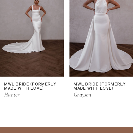
4
5
6
MWL BRIDE (FORMERLY
MWL BRIDE (FORMERLY
MADE WITH LOVE)
MADE WITH LOVE)
Hunter
Grayson