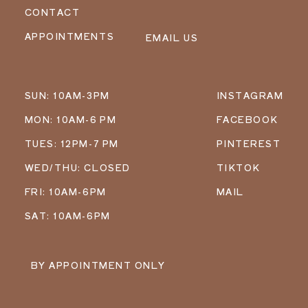
CONTACT
APPOINTMENTS
EMAIL US
SUN: 10AM-3PM
INSTAGRAM
MON: 10AM-6 PM
FACEBOOK
TUES: 12PM-7 PM
PINTEREST
WED/THU: CLOSED
TIKTOK
FRI: 10AM-6PM
MAIL
SAT: 10AM-6PM
BY APPOINTMENT ONLY