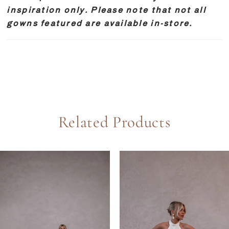
inspiration only. Please note that not all
gowns featured are available in-store.
Related Products
PAUSE AUTOPLAY
REVIOUS SLIDE
EXT SLIDE
0
Related
Skip
Products
to
1
Carousel
end
2
3