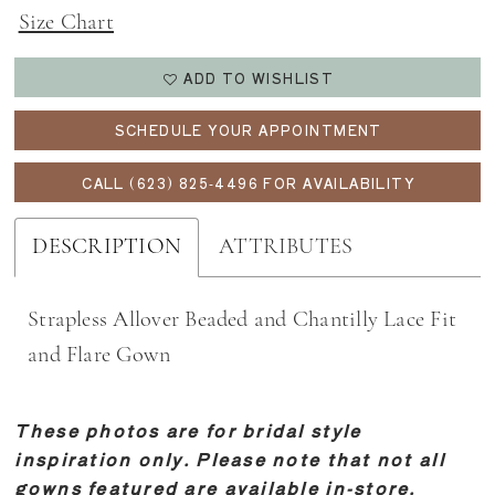
Size Chart
ADD TO WISHLIST
SCHEDULE YOUR APPOINTMENT
CALL (623) 825‑4496 FOR AVAILABILITY
DESCRIPTION
ATTRIBUTES
Strapless Allover Beaded and Chantilly Lace Fit
and Flare Gown
These photos are for bridal style
inspiration only. Please note that not all
gowns featured are available in-store.