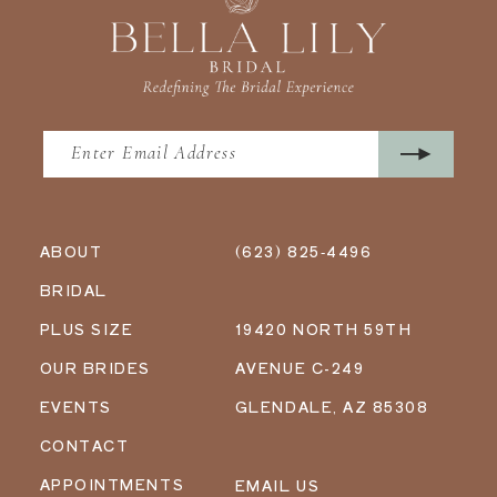
ABOUT
(623) 825‑4496
BRIDAL
PLUS SIZE
19420 NORTH 59TH
OUR BRIDES
AVENUE C-249
EVENTS
GLENDALE, AZ 85308
CONTACT
APPOINTMENTS
EMAIL US