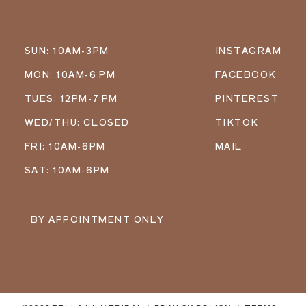
SUN: 10AM-3PM
INSTAGRAM
MON: 10AM-6 PM
FACEBOOK
TUES: 12PM-7 PM
PINTEREST
WED/THU: CLOSED
TIKTOK
FRI: 10AM-6PM
MAIL
SAT: 10AM-6PM
BY APPOINTMENT ONLY