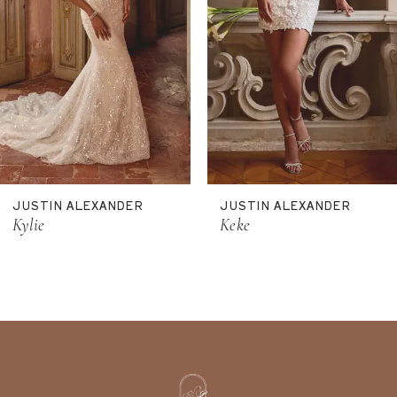
6
7
8
9
10
11
JUSTIN ALEXANDER
JUSTIN ALEXANDER
12
Kylie
Keke
13
14