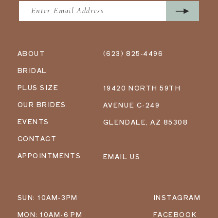
ABOUT
(623) 825‑4496
BRIDAL
PLUS SIZE
19420 NORTH 59TH
OUR BRIDES
AVENUE C-249
EVENTS
GLENDALE, AZ 85308
CONTACT
APPOINTMENTS
EMAIL US
SUN: 10AM-3PM
INSTAGRAM
MON: 10AM-6 PM
FACEBOOK