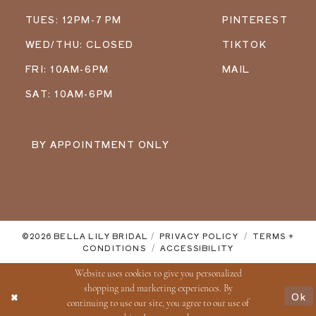
TUES: 12PM-7 PM
PINTEREST
WED/THU: CLOSED
TIKTOK
FRI: 10AM-6PM
MAIL
SAT: 10AM-6PM
BY APPOINTMENT ONLY
©2026 BELLA LILY BRIDAL
PRIVACY POLICY
TERMS +
CONDITIONS
ACCESSIBILITY
Website uses cookies to give you personalized
shopping and marketing experiences. By
Ok
continuing to use our site, you agree to our use of