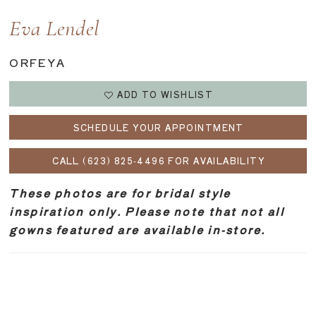
Eva Lendel
ORFEYA
ADD TO WISHLIST
SCHEDULE YOUR APPOINTMENT
CALL (623) 825‑4496 FOR AVAILABILITY
These photos are for bridal style
inspiration only. Please note that not all
gowns featured are available in-store.