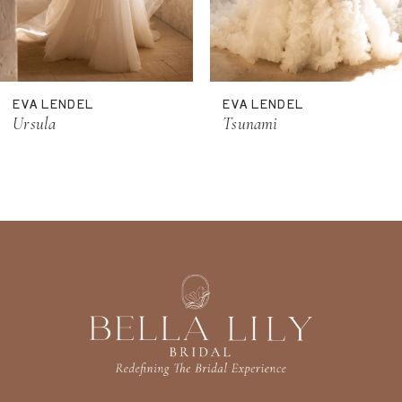
9
10
11
EVA LENDEL
EVA LENDEL
12
Ursula
Tsunami
13
14