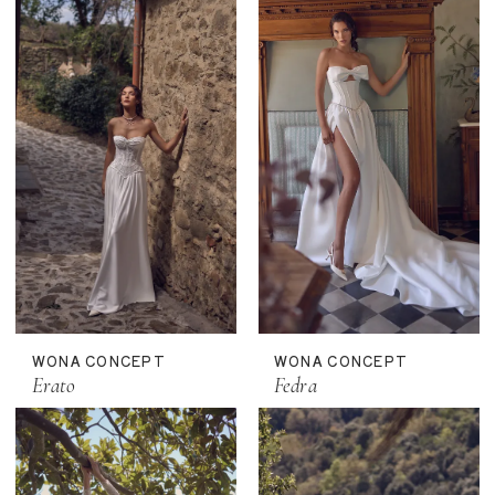
WONA CONCEPT
WONA CONCEPT
Erato
Fedra