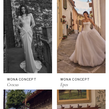
WONA CONCEPT
WONA CONCEPT
Crocus
Epos