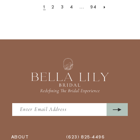
1
2
3
4
...
94
ABOUT
(623) 825‑4496