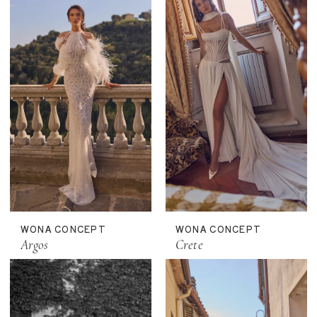
WONA CONCEPT
WONA CONCEPT
Argos
Crete