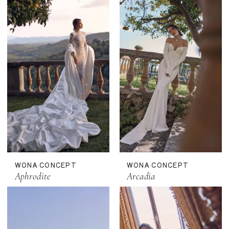
WONA CONCEPT
WONA CONCEPT
Aphrodite
Arcadia