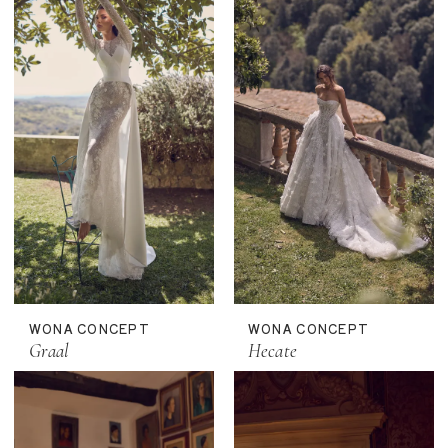
WONA CONCEPT
WONA CONCEPT
Graal
Hecate