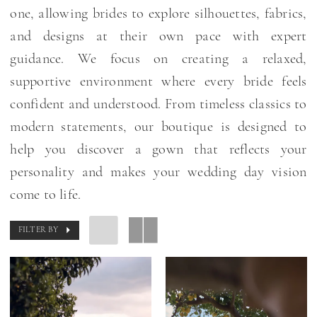
one, allowing brides to explore silhouettes, fabrics,
and designs at their own pace with expert
guidance. We focus on creating a relaxed,
supportive environment where every bride feels
confident and understood. From timeless classics to
modern statements, our boutique is designed to
help you discover a gown that reflects your
personality and makes your wedding day vision
come to life.
FILTER BY