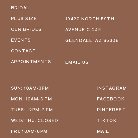
BRIDAL
PLUS SIZE
19420 NORTH 59TH
OUR BRIDES
AVENUE C-249
EVENTS
GLENDALE, AZ 85308
CONTACT
APPOINTMENTS
EMAIL US
SUN: 10AM-3PM
INSTAGRAM
MON: 10AM-6 PM
FACEBOOK
TUES: 12PM-7 PM
PINTEREST
WED/THU: CLOSED
TIKTOK
FRI: 10AM-6PM
MAIL