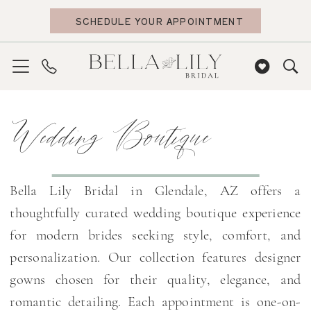
Skip
Skip
Enable
Pause
SCHEDULE YOUR APPOINTMENT
to
to
Accessibility
autoplay
main
Navigation
for
for
content
visually
dynamic
impaired
content
Wedding
Wedding Boutique
Boutique
|
Bella
Lily
Bella Lily Bridal in Glendale, AZ offers a
Bridal
thoughtfully curated wedding boutique experience
for modern brides seeking style, comfort, and
personalization. Our collection features designer
gowns chosen for their quality, elegance, and
romantic detailing. Each appointment is one-on-