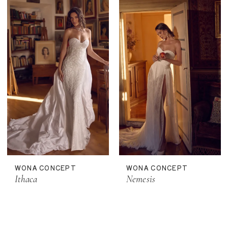
WONA CONCEPT
WONA CONCEPT
Ithaca
Nemesis