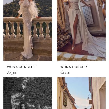
WONA CONCEPT
WONA CONCEPT
Argos
Crete