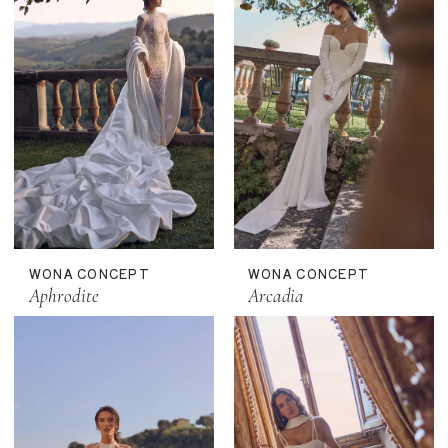
WONA CONCEPT
WONA CONCEPT
Aphrodite
Arcadia