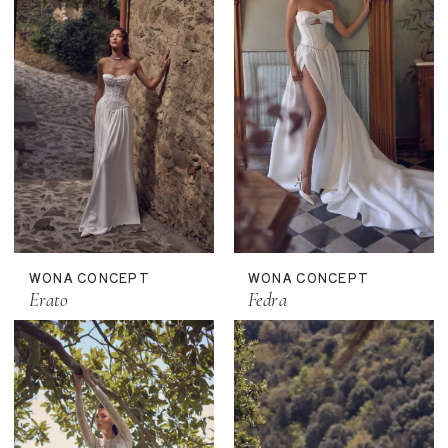
WONA CONCEPT
WONA CONCEPT
Erato
Fedra