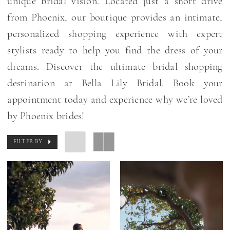
unique bridal vision. Located just a short drive
from Phoenix, our boutique provides an intimate,
personalized shopping experience with expert
stylists ready to help you find the dress of your
dreams. Discover the ultimate bridal shopping
destination at Bella Lily Bridal. Book your
appointment today and experience why we’re loved
by Phoenix brides!
FILTER BY