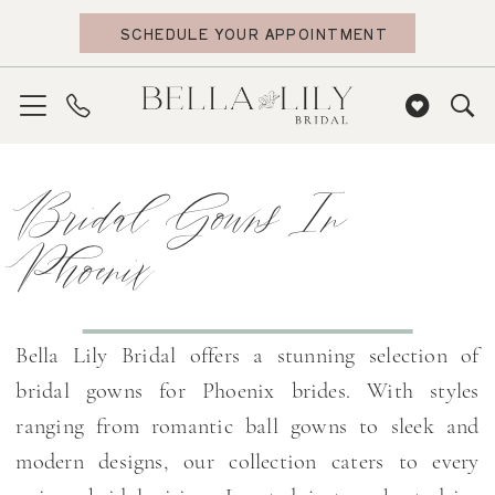
Skip
Skip
Enable
Pause
SCHEDULE YOUR APPOINTMENT
to
to
Accessibility
autoplay
main
Navigation
for
for
content
visually
dynamic
impaired
content
Bridal
Bridal Gowns In
Gowns
in
Phoenix
Phoenix
|
Bella
Bella Lily Bridal offers a stunning selection of
Lily
bridal gowns for Phoenix brides. With styles
Bridal
ranging from romantic ball gowns to sleek and
modern designs, our collection caters to every