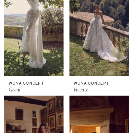
WONA CONCEPT
WONA CONCEPT
Graal
Hecate