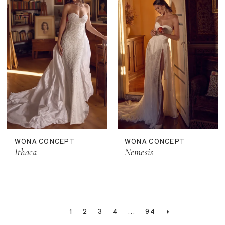
WONA CONCEPT
WONA CONCEPT
Ithaca
Nemesis
1
2
3
4
...
94