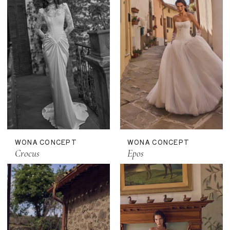
WONA CONCEPT
WONA CONCEPT
Crocus
Epos