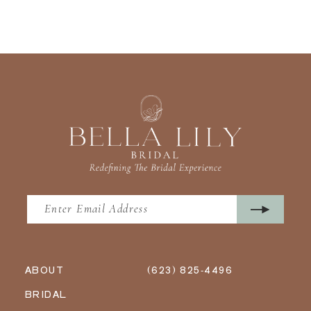
ABOUT
(623) 825‑4496
BRIDAL