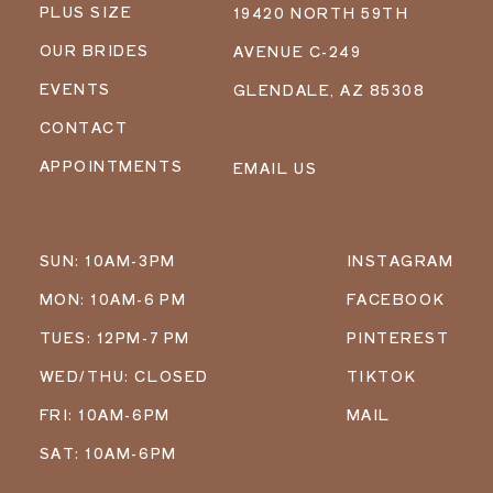
PLUS SIZE
19420 NORTH 59TH
OUR BRIDES
AVENUE C-249
EVENTS
GLENDALE, AZ 85308
CONTACT
APPOINTMENTS
EMAIL US
SUN: 10AM-3PM
INSTAGRAM
MON: 10AM-6 PM
FACEBOOK
TUES: 12PM-7 PM
PINTEREST
WED/THU: CLOSED
TIKTOK
FRI: 10AM-6PM
MAIL
SAT: 10AM-6PM