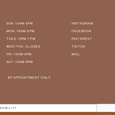
SUN: 10AM-3PM
INSTAGRAM
MON: 10AM-6 PM
FACEBOOK
TUES: 12PM-7 PM
PINTEREST
WED/THU: CLOSED
TIKTOK
FRI: 10AM-6PM
MAIL
SAT: 10AM-6PM
BY APPOINTMENT ONLY
SSIBILITY