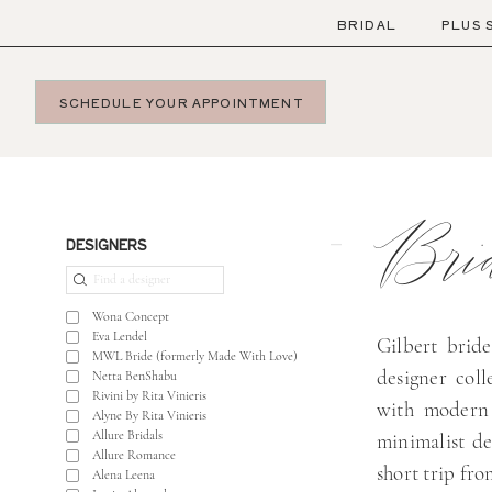
Skip
Skip
Enable
Pause
BRIDAL
PLUS 
to
to
Accessibility
autoplay
main
Navigation
for
for
SCHEDULE YOUR APPOINTMENT
content
visually
dynamic
impaired
content
Bridal
Gowns
Brid
in
Product
Skip
DESIGNERS
Gilbert
List
to
|
Filters
end
Wona Concept
Bella
Eva Lendel
Gilbert bride
MWL Bride (formerly Made With Love)
Lily
designer col
Netta BenShabu
Bridal
Rivini by Rita Vinieris
with modern 
Alyne By Rita Vinieris
Allure Bridals
minimalist de
Allure Romance
short trip fro
Alena Leena