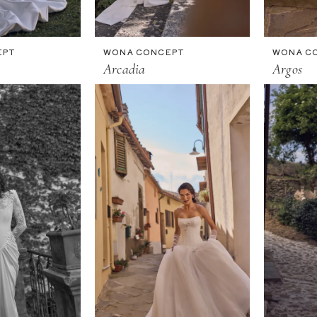
EPT
WONA CONCEPT
WONA C
Arcadia
Argos