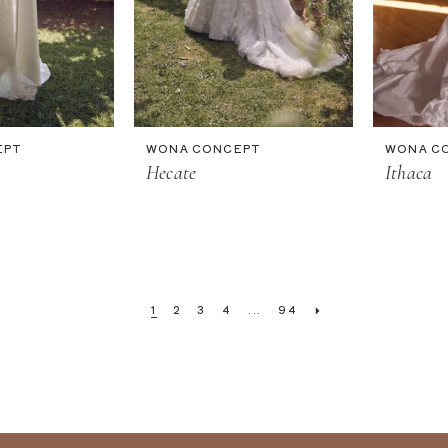
EPT
WONA CONCEPT
WONA C
Hecate
Ithaca
1
2
3
4
...
94