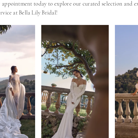
 appointment today to explore our curated selection and e
rvice at Bella Lily Bridal!