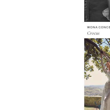
WONA CONC
Crocus