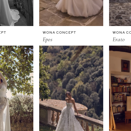
EPT
WONA CONCEPT
WONA C
Epos
Erato