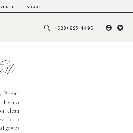
EVENTS
ABOUT
(623) 825‑4496
rt
 Bridal’s
 elegance
or clean,
ss. Just a
dal gowns.