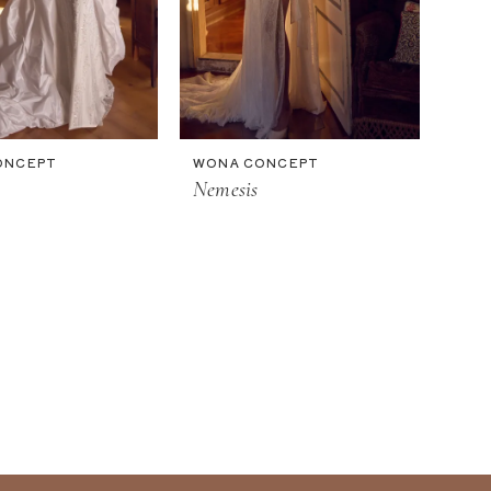
ONCEPT
WONA CONCEPT
Nemesis