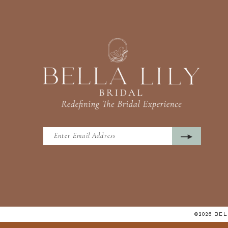
©2026 BE