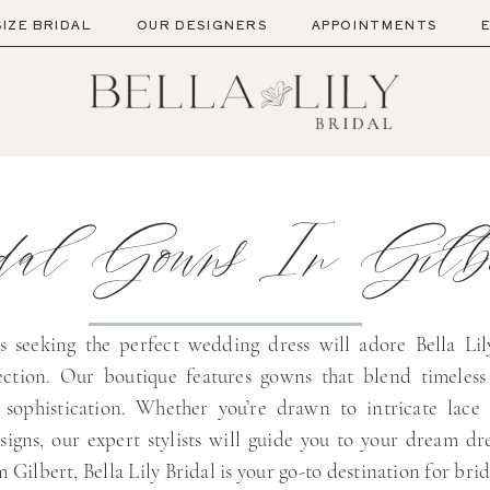
SIZE BRIDAL
OUR DESIGNERS
APPOINTMENTS
al Gowns In Gilbe
s seeking the perfect wedding dress will adore Bella Lily
lection. Our boutique features gowns that blend timeless
sophistication. Whether you’re drawn to intricate lace 
signs, our expert stylists will guide you to your dream dre
m Gilbert, Bella Lily Bridal is your go-to destination for bri