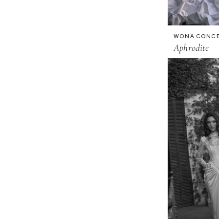
WONA CONC
Aphrodite