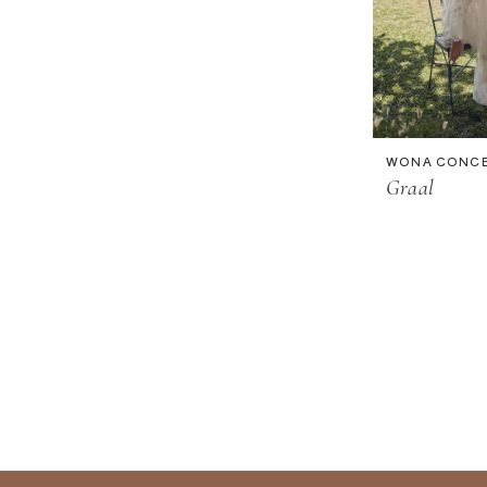
WONA CONC
Graal