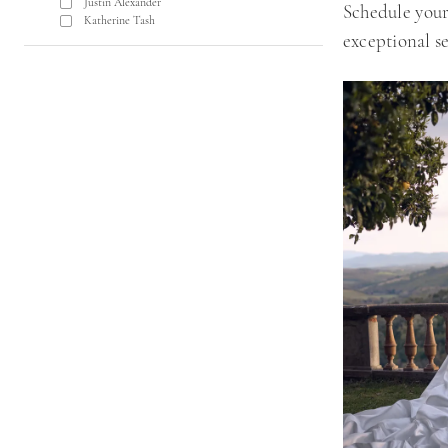
Justin Alexander
Schedule your
Katherine Tash
exceptional se