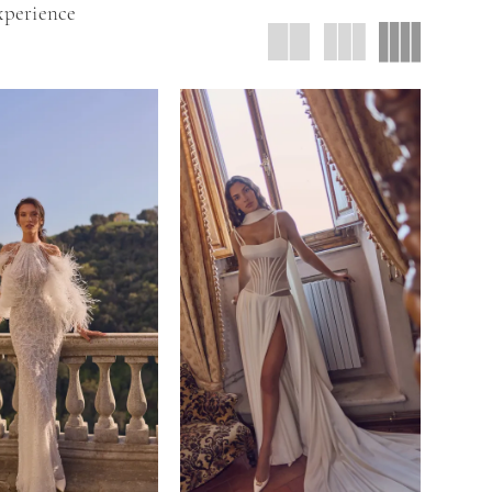
xperience