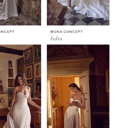
ONCEPT
WONA CONCEPT
Fedra