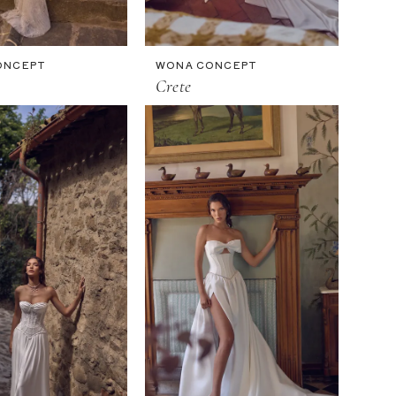
ONCEPT
WONA CONCEPT
Crete