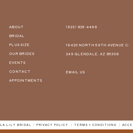
ABOUT
(623) 825‑4496
BRIDAL
PLUS SIZE
19420 NORTH 59TH AVENUE C-
OUR BRIDES
249 GLENDALE, AZ 85308
EVENTS
CONTACT
EMAIL US
APPOINTMENTS
LLA LILY BRIDAL
PRIVACY POLICY
TERMS + CONDITIONS
ACCE