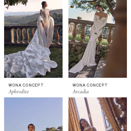
WONA CONCEPT
WONA CONCEPT
Aphrodite
Arcadia