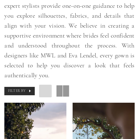
expert stylists provide one-on-one guidance to help
you explore silhouettes, fabrics, and details that
align with your vision. We believe in creating a
supportive environment where brides feel confident
and understood throughout the process. With
designers like MWL and Eva Lendel, every gown is
selected to help you discover a look that feels
authentically you.
FILTER BY