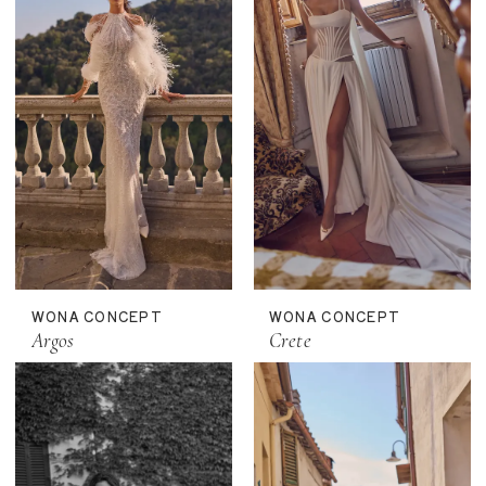
WONA CONCEPT
WONA CONCEPT
Argos
Crete