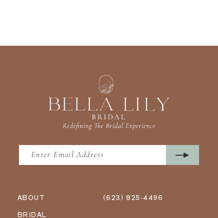
ABOUT
(623) 825‑4496
BRIDAL