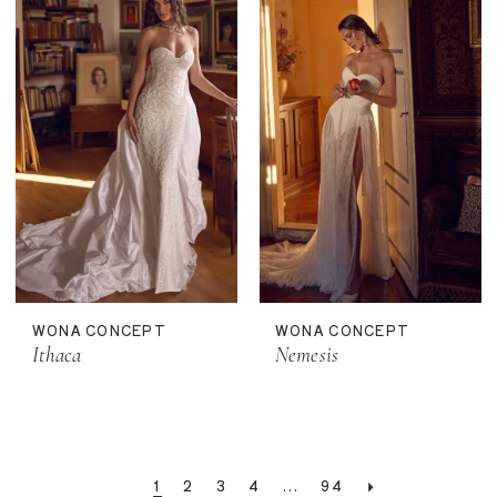
WONA CONCEPT
WONA CONCEPT
Ithaca
Nemesis
1
2
3
4
...
94