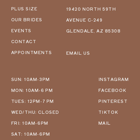
PLUS SIZE
19420 NORTH 59TH
OUR BRIDES
AVENUE C-249
EVENTS
GLENDALE, AZ 85308
CONTACT
APPOINTMENTS
EMAIL US
SUN: 10AM-3PM
INSTAGRAM
MON: 10AM-6 PM
FACEBOOK
TUES: 12PM-7 PM
PINTEREST
WED/THU: CLOSED
TIKTOK
FRI: 10AM-6PM
MAIL
SAT: 10AM-6PM