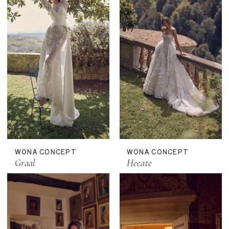
WONA CONCEPT
WONA CONCEPT
Graal
Hecate