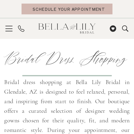
Skip
Skip
Enable
Pause
SCHEDULE YOUR APPOINTMENT
to
to
Accessibility
autoplay
main
Navigation
for
for
content
visually
dynamic
impaired
content
Bridal
Bridal Dress Shopping
Dress
Shopping
|
Bella
Bridal dress shopping at Bella Lily Bridal in
Lily
Glendale, AZ is designed to feel relaxed, personal,
Bridal
and inspiring from start to finish. Our boutique
offers a curated selection of designer wedding
gowns chosen for their quality, fit, and modern
romantic style. During your appointment, our