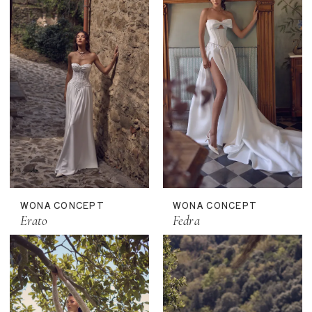
WONA CONCEPT
WONA CONCEPT
Erato
Fedra