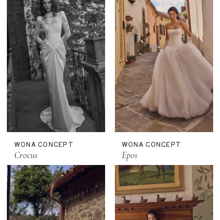
WONA CONCEPT
WONA CONCEPT
Crocus
Epos