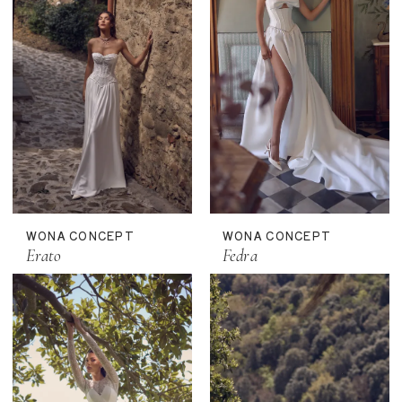
WONA CONCEPT
WONA CONCEPT
Erato
Fedra