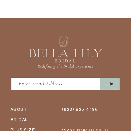
ABOUT
(623) 825‑4496
BRIDAL
PLUS SIZE
19420 NORTH 59TH