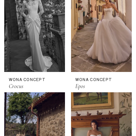
WONA CONCEPT
WONA CONCEPT
Crocus
Epos