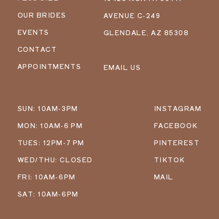
OUR BRIDES
AVENUE C-249
EVENTS
GLENDALE, AZ 85308
CONTACT
APPOINTMENTS
EMAIL US
SUN: 10AM-3PM
INSTAGRAM
MON: 10AM-6 PM
FACEBOOK
TUES: 12PM-7 PM
PINTEREST
WED/THU: CLOSED
TIKTOK
FRI: 10AM-6PM
MAIL
SAT: 10AM-6PM