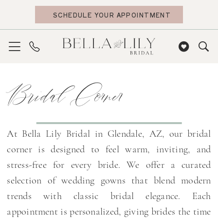
Skip
Skip
Enable
Pause
SCHEDULE YOUR APPOINTMENT
to
to
Accessibility
autoplay
main
Navigation
for
for
content
visually
dynamic
impaired
content
Bridal
Bridal Corner
Corner
|
Bella
Lily
At Bella Lily Bridal in Glendale, AZ, our bridal
Bridal
corner is designed to feel warm, inviting, and
stress-free for every bride. We offer a curated
selection of wedding gowns that blend modern
trends with classic bridal elegance. Each
appointment is personalized, giving brides the time