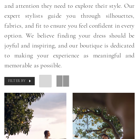
and attention they need to explore their style. Our
expert stylists guide you through silhouettes,
fabrics, and fit to ensure you feel confident in every
option. We believe finding your dress should be
joyful and inspiring, and our boutique is dedicated
to making your experience as meaningful and
memorable as possible.
FILTER BY