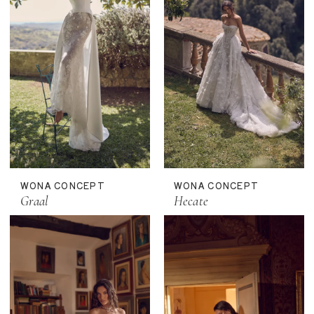
WONA CONCEPT
WONA CONCEPT
Graal
Hecate