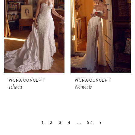
WONA CONCEPT
WONA CONCEPT
Ithaca
Nemesis
1
2
3
4
...
94