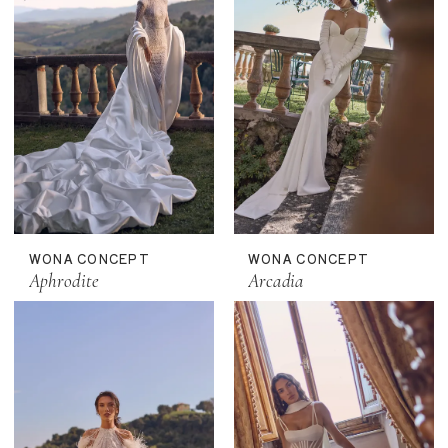
WONA CONCEPT
WONA CONCEPT
Aphrodite
Arcadia