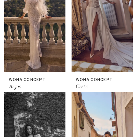
WONA CONCEPT
WONA CONCEPT
Argos
Crete