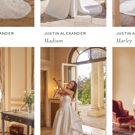
XANDER
JUSTIN ALEXANDER
JUSTIN 
Madison
Marley