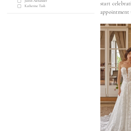
Justin Alexander
start celebra
Katherine Tash
appointment 