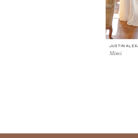
JUSTIN ALE
Mimi