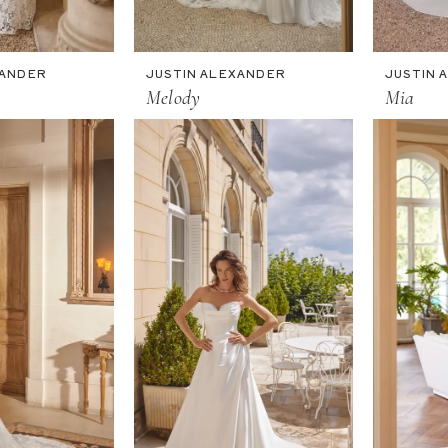
XANDER
JUSTIN ALEXANDER
JUSTIN 
Melody
Mia