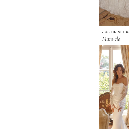
JUSTIN ALE
Manuela