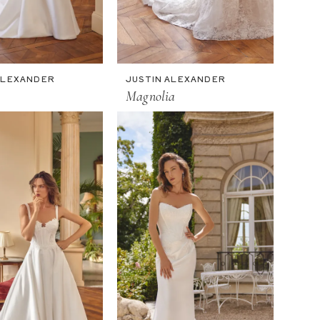
ALEXANDER
JUSTIN ALEXANDER
Magnolia