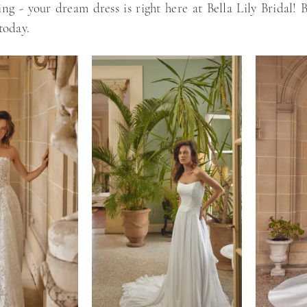
ting - your dream dress is right here at Bella Lily Bridal!
today.