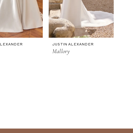
ALEXANDER
JUSTIN ALEXANDER
Mallory