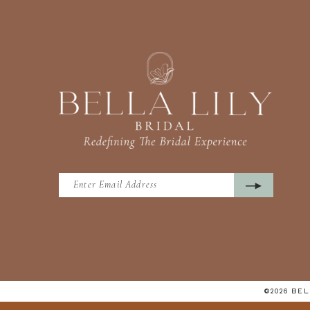
©2026 BE