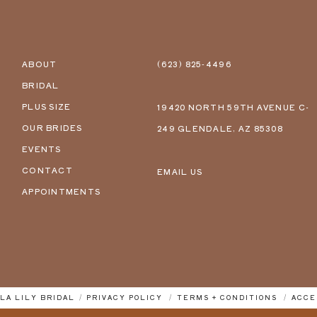
ABOUT
(623) 825‑4496
BRIDAL
PLUS SIZE
19420 NORTH 59TH AVENUE C-
OUR BRIDES
249 GLENDALE, AZ 85308
EVENTS
CONTACT
EMAIL US
APPOINTMENTS
LLA LILY BRIDAL
PRIVACY POLICY
TERMS + CONDITIONS
ACCE