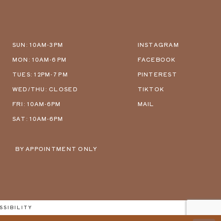
SUN: 10AM-3PM
INSTAGRAM
MON: 10AM-6 PM
FACEBOOK
TUES: 12PM-7 PM
PINTEREST
WED/THU: CLOSED
TIKTOK
FRI: 10AM-6PM
MAIL
SAT: 10AM-6PM
BY APPOINTMENT ONLY
SSIBILITY