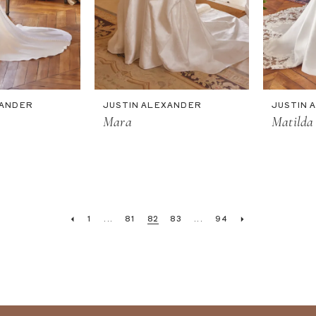
XANDER
JUSTIN ALEXANDER
JUSTIN 
Mara
Matilda
1
...
81
82
83
...
94