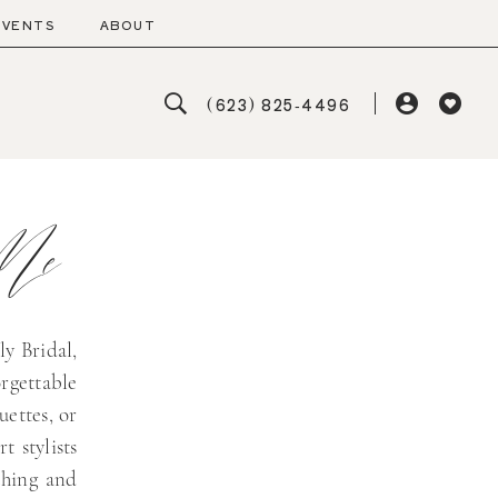
EVENTS
ABOUT
(623) 825‑4496
 Me
ly Bridal,
rgettable
uettes, or
t stylists
ching and