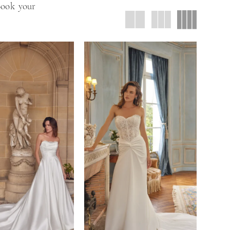
 Book your