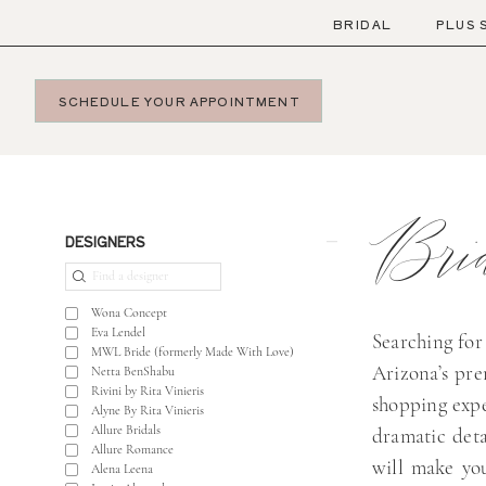
Skip
Skip
Enable
Pause
BRIDAL
PLUS 
to
to
Accessibility
autoplay
main
Navigation
for
for
SCHEDULE YOUR APPOINTMENT
content
visually
dynamic
impaired
content
Bridal
Boutique
Bri
Near
Product
Skip
DESIGNERS
Me
List
to
|
Filters
end
Wona Concept
Bella
Eva Lendel
Searching for
MWL Bride (formerly Made With Love)
Lily
Arizona’s pr
Netta BenShabu
Bridal
Rivini by Rita Vinieris
shopping expe
Alyne By Rita Vinieris
Allure Bridals
dramatic deta
Allure Romance
will make you
Alena Leena