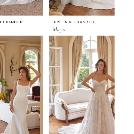
ALEXANDER
JUSTIN ALEXANDER
Maya