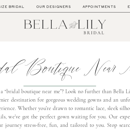
SIZE BRIDAL
OUR DESIGNERS
APPOINTMENTS
dal Boutique Near
 a “bridal boutique near me”? Look no further than Bella Li
emier destination for gorgeous wedding gowns and an unfo
rience. Whether you’re drawn to romantic lace, sleek silho
ils, we’ve got the perfect gown waiting for you. Our exper
r journey stress-free, fun, and tailored to you. Stop sear