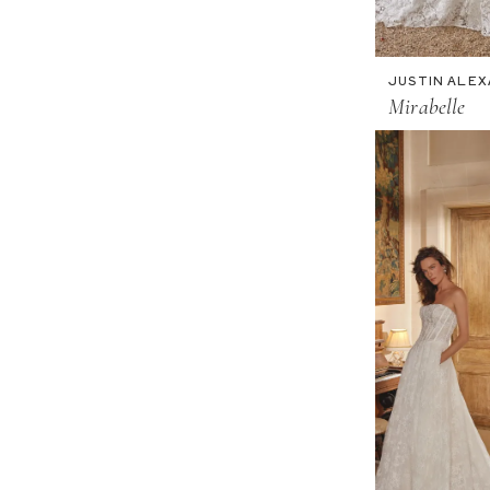
JUSTIN ALE
Mirabelle