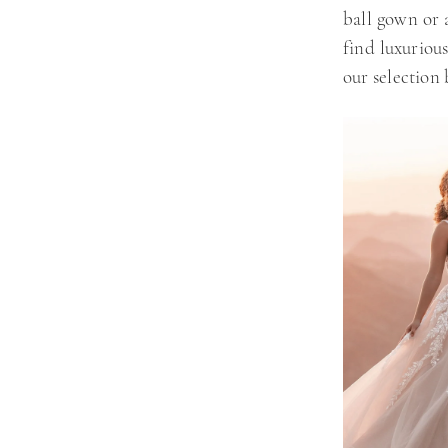
ball gown or a
find luxurious
our selection