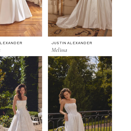
ALEXANDER
JUSTIN ALEXANDER
a
Melissa