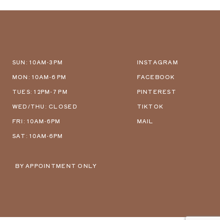
SUN: 10AM-3PM
INSTAGRAM
MON: 10AM-6 PM
FACEBOOK
TUES: 12PM-7 PM
PINTEREST
WED/THU: CLOSED
TIKTOK
FRI: 10AM-6PM
MAIL
SAT: 10AM-6PM
BY APPOINTMENT ONLY