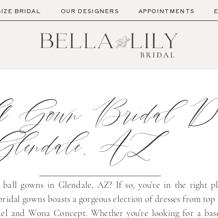
SIZE BRIDAL
OUR DESIGNERS
APPOINTMENTS
l Gown Bridal Dr
Glendale, AZ
 ball gowns in Glendale, AZ? If so, you’re in the right p
bridal gowns boasts a gorgeous election of dresses from top
del and Wona Concept. Whether you’re looking for a bas