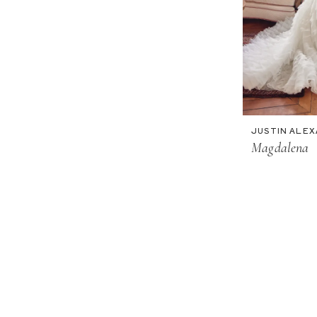
JUSTIN ALE
Magdalena