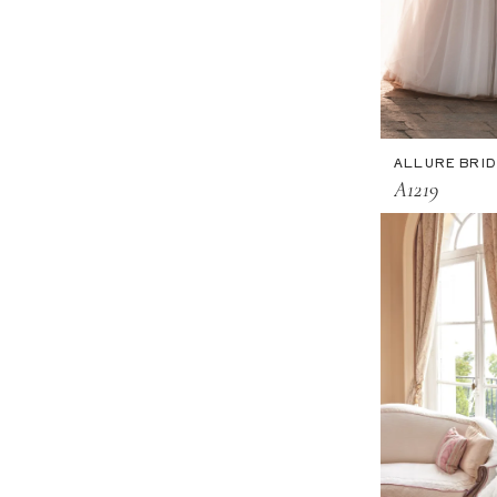
ALLURE BRI
A1219