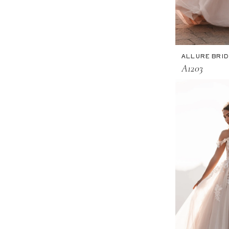
ALLURE BRI
A1203