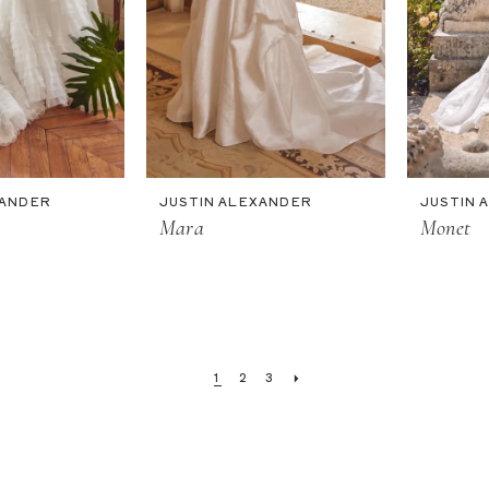
XANDER
JUSTIN ALEXANDER
JUSTIN 
Mara
Monet
1
2
3