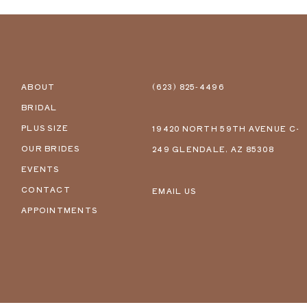
ABOUT
(623) 825‑4496
BRIDAL
PLUS SIZE
19420 NORTH 59TH AVENUE C-
OUR BRIDES
249 GLENDALE, AZ 85308
EVENTS
CONTACT
EMAIL US
APPOINTMENTS