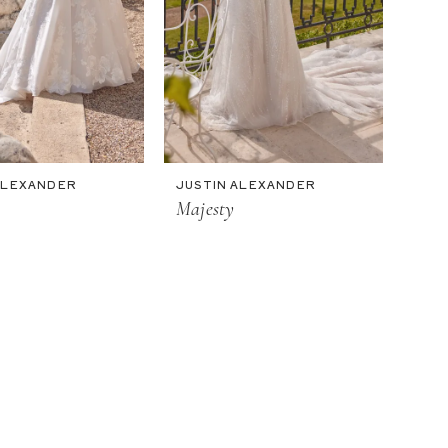
ALEXANDER
JUSTIN ALEXANDER
Majesty