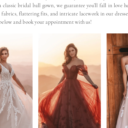
 classic bridal ball gown, we guarantee you’ll fall in love he
 fabrics, flattering fits, and intricate lacework in our dress
 below and book your appointment with us!