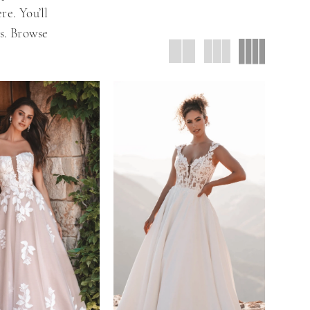
re. You’ll
es. Browse