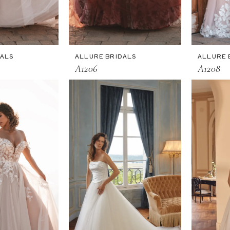
DALS
ALLURE BRIDALS
ALLURE 
A1206
A1208