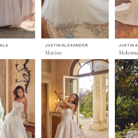
DALS
JUSTIN ALEXANDER
JUSTIN 
Matisse
Mckenn