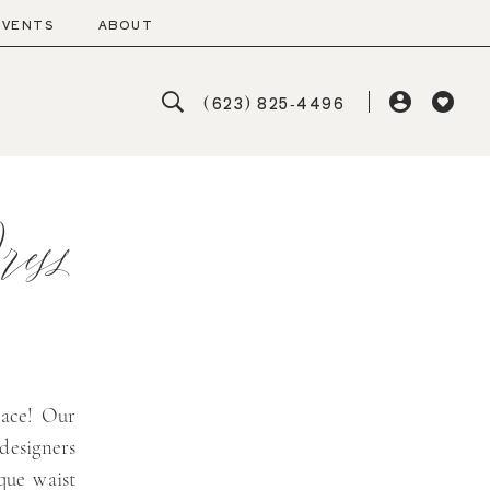
EVENTS
ABOUT
(623) 825‑4496
ess
lace! Our
 designers
que waist