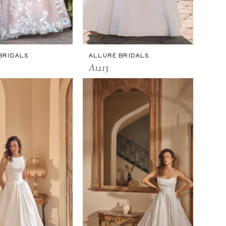
BRIDALS
ALLURE BRIDALS
A1213