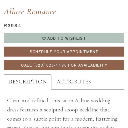
Allure Romance
R3984
ADD TO WISHLIST
SCHEDULE YOUR APPOINTMENT
CALL (623) 825‑4496 FOR AVAILABILITY
DESCRIPTION
ATTRIBUTES
Clean and refined, this satin A-line wedding
dress features a sculpted scoop neckline that
comes to a subtle point for a modern, flattering