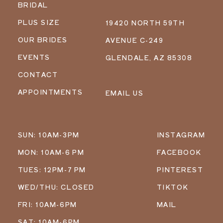
BRIDAL
PLUS SIZE
19420 NORTH 59TH
OUR BRIDES
AVENUE C-249
EVENTS
GLENDALE, AZ 85308
CONTACT
APPOINTMENTS
EMAIL US
SUN: 10AM-3PM
INSTAGRAM
MON: 10AM-6 PM
FACEBOOK
TUES: 12PM-7 PM
PINTEREST
WED/THU: CLOSED
TIKTOK
FRI: 10AM-6PM
MAIL
SAT: 10AM-6PM