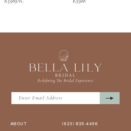
R3989NC
R3988
13
14
ABOUT
(623) 825‑4496