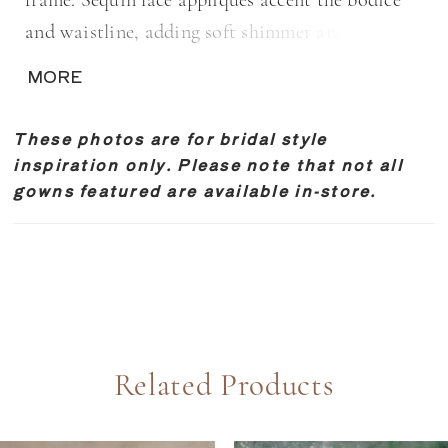
frame. Sequin lace appliqués accent the bodice
and waistline, adding soft shimmer and
dimension. A removable bow belt completes the
MORE
look, offering a versatile, feminine finishing
detail.
These photos are for bridal style
inspiration only. Please note that not all
gowns featured are available in-store.
Related Products
PAUSE AUTOPLAY
REVIOUS SLIDE
EXT SLIDE