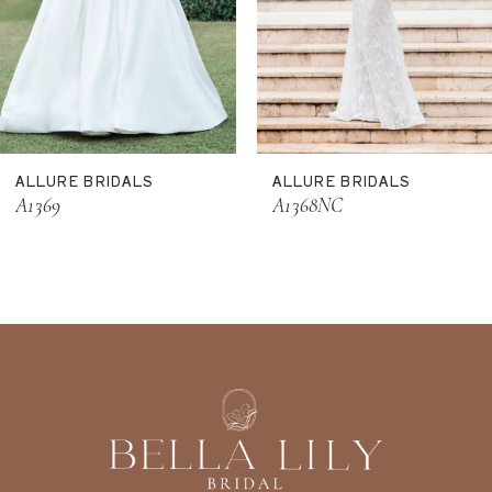
8
9
10
11
ALLURE BRIDALS
ALLURE BRIDALS
12
A1369
A1368NC
13
14