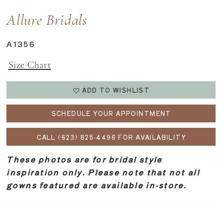
Allure Bridals
A1356
Size Chart
ADD TO WISHLIST
SCHEDULE YOUR APPOINTMENT
CALL (623) 825‑4496 FOR AVAILABILITY
These photos are for bridal style
inspiration only. Please note that not all
gowns featured are available in-store.