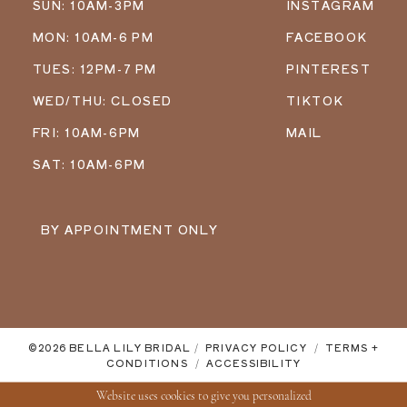
SUN: 10AM-3PM
INSTAGRAM
MON: 10AM-6 PM
FACEBOOK
TUES: 12PM-7 PM
PINTEREST
WED/THU: CLOSED
TIKTOK
FRI: 10AM-6PM
MAIL
SAT: 10AM-6PM
BY APPOINTMENT ONLY
©2026 BELLA LILY BRIDAL
PRIVACY POLICY
TERMS +
CONDITIONS
ACCESSIBILITY
Website uses cookies to give you personalized