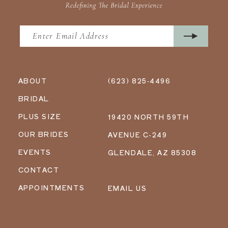
ABOUT
(623) 825‑4496
BRIDAL
PLUS SIZE
19420 NORTH 59TH
OUR BRIDES
AVENUE C-249
EVENTS
GLENDALE, AZ 85308
CONTACT
APPOINTMENTS
EMAIL US