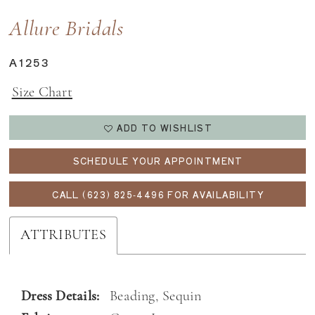
Allure Bridals
A1253
Size Chart
ADD TO WISHLIST
SCHEDULE YOUR APPOINTMENT
CALL (623) 825‑4496 FOR AVAILABILITY
ATTRIBUTES
Dress Details:
Beading, Sequin