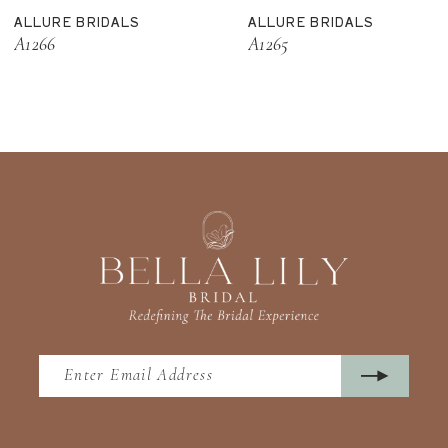
ALLURE BRIDALS
ALLURE BRIDALS
12
A1266
A1265
13
14