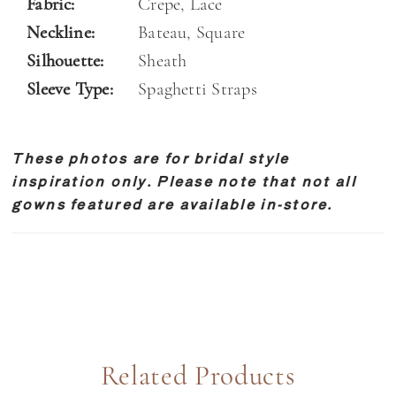
Fabric:
Crepe, Lace
Neckline:
Bateau, Square
Silhouette:
Sheath
Sleeve Type:
Spaghetti Straps
These photos are for bridal style
inspiration only. Please note that not all
gowns featured are available in-store.
Related Products