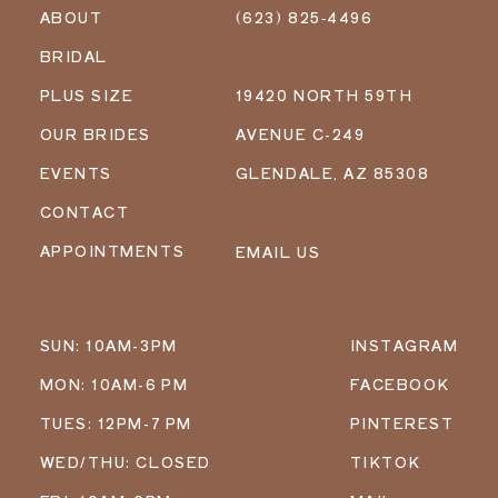
ABOUT
(623) 825‑4496
BRIDAL
PLUS SIZE
19420 NORTH 59TH
OUR BRIDES
AVENUE C-249
EVENTS
GLENDALE, AZ 85308
CONTACT
APPOINTMENTS
EMAIL US
SUN: 10AM-3PM
INSTAGRAM
MON: 10AM-6 PM
FACEBOOK
TUES: 12PM-7 PM
PINTEREST
WED/THU: CLOSED
TIKTOK