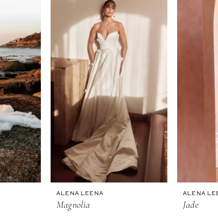
ALENA LEENA
ALENA LE
Magnolia
Jade