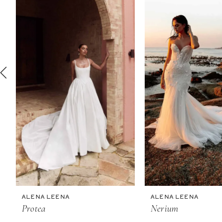
2
3
4
5
6
7
ALENA LEENA
ALENA LEENA
Protea
Nerium