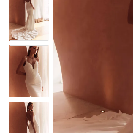
Bridal