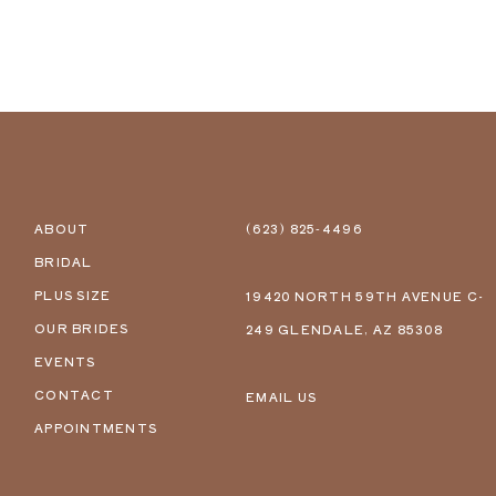
ABOUT
(623) 825‑4496
BRIDAL
PLUS SIZE
19420 NORTH 59TH AVENUE C-
OUR BRIDES
249 GLENDALE, AZ 85308
EVENTS
CONTACT
EMAIL US
APPOINTMENTS