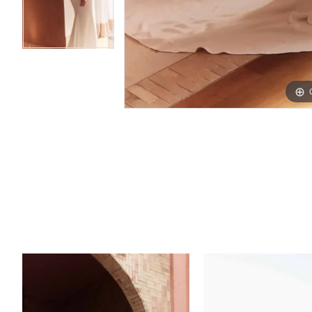
PAUSE AUTOPLAY
PREVIOUS SLIDE
NEXT SLIDE
Related
Skip
0
Products
to
1
Carousel
end