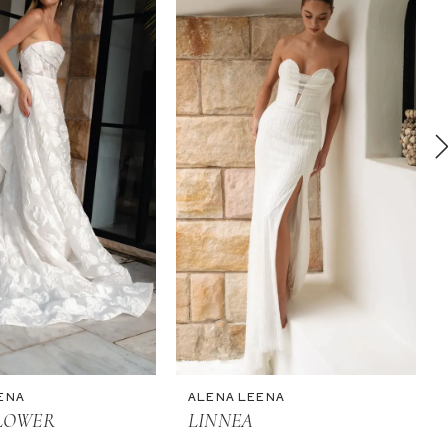
ENA
ALENA LEENA
LOWER
LINNEA