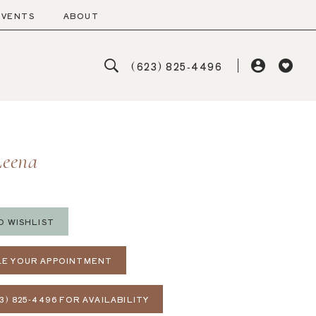
EVENTS
ABOUT
(623) 825‑4496
Leena
O WISHLIST
E YOUR APPOINTMENT
3) 825‑4496 FOR AVAILABILITY