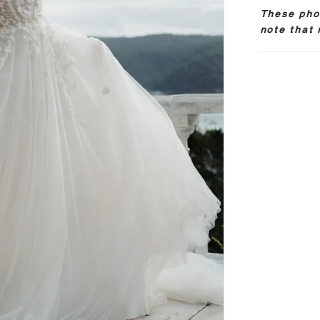
These phot
note that 