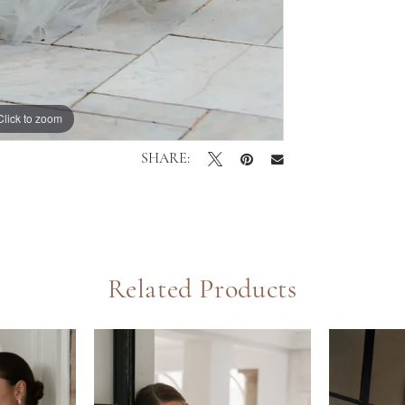
Click to zoom
Click to zoom
SHARE:
Related Products