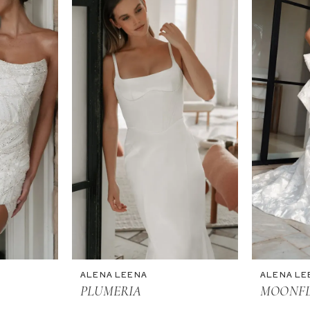
ALENA LEENA
ALENA LE
PLUMERIA
MOONF