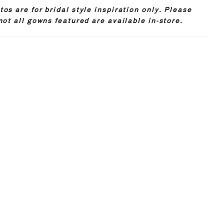
os are for bridal style inspiration only. Please
not all gowns featured are available in-store.