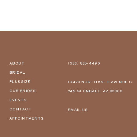
ABOUT
(623) 825‑4496
BRIDAL
PLUS SIZE
19420 NORTH 59TH AVENUE C-
OUR BRIDES
249 GLENDALE, AZ 85308
EVENTS
CONTACT
EMAIL US
APPOINTMENTS