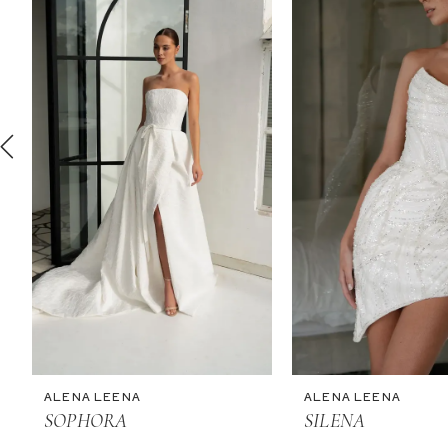
2
3
4
5
6
7
8
9
10
11
ALENA LEENA
ALENA LEENA
12
SOPHORA
SILENA