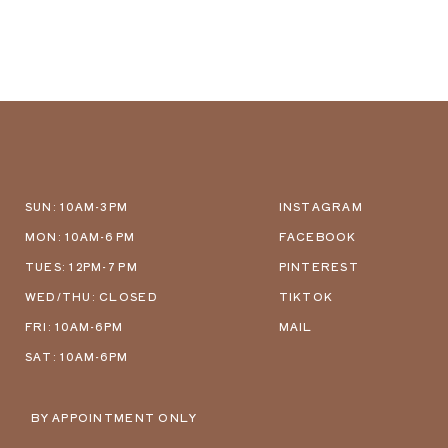
SUN: 10AM-3PM
INSTAGRAM
MON: 10AM-6 PM
FACEBOOK
TUES: 12PM-7 PM
PINTEREST
WED/THU: CLOSED
TIKTOK
FRI: 10AM-6PM
MAIL
SAT: 10AM-6PM
BY APPOINTMENT ONLY