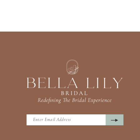
13
14