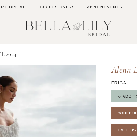
SIZE BRIDAL
OUR DESIGNERS
APPOINTMENTS
E 2024
Alena 
ERICA
ADD T
SCHEDUL
CALL (62