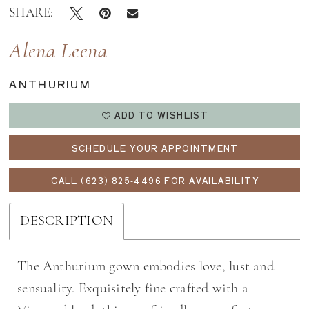
SHARE:
Alena Leena
ANTHURIUM
ADD TO WISHLIST
SCHEDULE YOUR APPOINTMENT
CALL (623) 825‑4496 FOR AVAILABILITY
DESCRIPTION
The Anthurium gown embodies love, lust and
sensuality. Exquisitely fine crafted with a