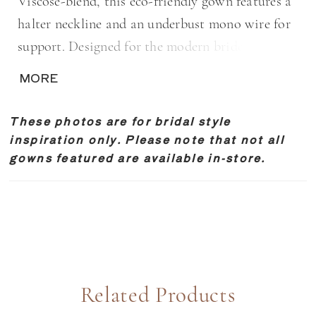
Viscose-blend, this eco-friendly gown features a
halter neckline and an underbust mono wire for
support. Designed for the modern bride seeking
a sleek and refined look, the Anthurium presents
MORE
a luxurious feel and sheen. Available in Ivory
Shiny or Ivory Matte.
These photos are for bridal style
inspiration only. Please note that not all
gowns featured are available in-store.
Related Products