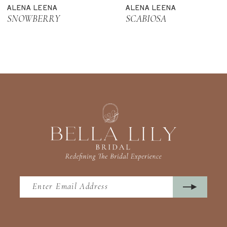
ALENA LEENA
ALENA LEENA
12
SNOWBERRY
SCABIOSA
13