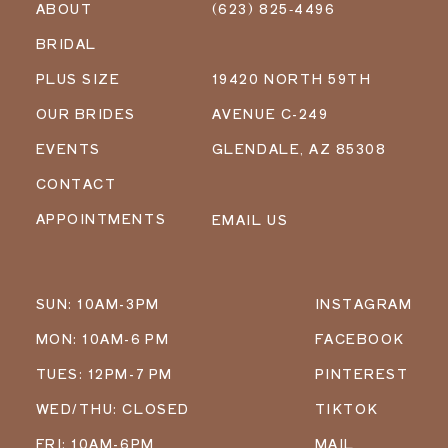
ABOUT
(623) 825‑4496
BRIDAL
PLUS SIZE
19420 NORTH 59TH
OUR BRIDES
AVENUE C-249
EVENTS
GLENDALE, AZ 85308
CONTACT
APPOINTMENTS
EMAIL US
SUN: 10AM-3PM
INSTAGRAM
MON: 10AM-6 PM
FACEBOOK
TUES: 12PM-7 PM
PINTEREST
WED/THU: CLOSED
TIKTOK
FRI: 10AM-6PM
MAIL