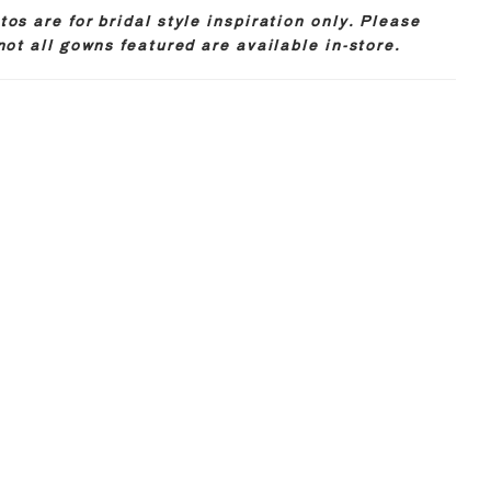
os are for bridal style inspiration only. Please
not all gowns featured are available in-store.