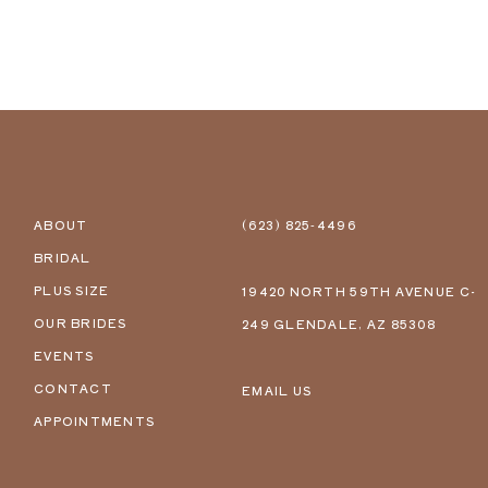
ABOUT
(623) 825‑4496
BRIDAL
PLUS SIZE
19420 NORTH 59TH AVENUE C-
OUR BRIDES
249 GLENDALE, AZ 85308
EVENTS
CONTACT
EMAIL US
APPOINTMENTS