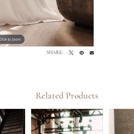
Click to zoom
Click to zoom
SHARE:
Related Products