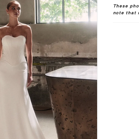
These phot
note that 