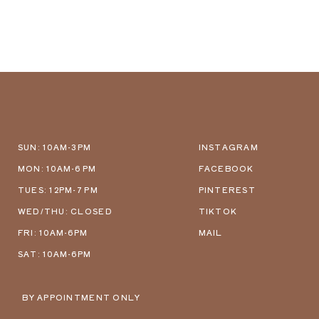
SUN: 10AM-3PM
INSTAGRAM
MON: 10AM-6 PM
FACEBOOK
TUES: 12PM-7 PM
PINTEREST
WED/THU: CLOSED
TIKTOK
FRI: 10AM-6PM
MAIL
SAT: 10AM-6PM
BY APPOINTMENT ONLY