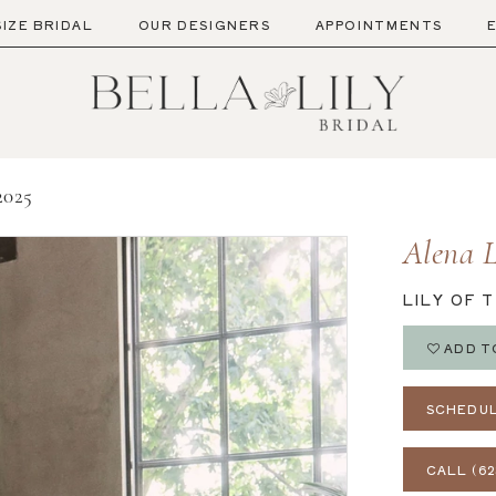
SIZE BRIDAL
OUR DESIGNERS
APPOINTMENTS
025
Alena 
LILY OF 
ADD T
SCHEDUL
CALL (62