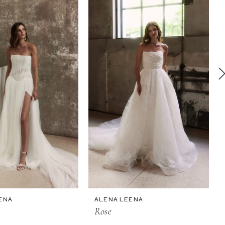
ENA
ALENA LEENA
Rose