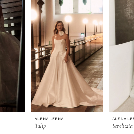
ALENA LEENA
ALENA LE
Tulip
Strelitzia