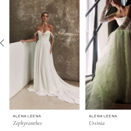
2
3
4
5
6
7
8
9
10
11
ALENA LEENA
ALENA LEENA
Zephyranthes
Ursinia