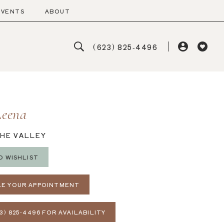
EVENTS
ABOUT
(623) 825‑4496
Leena
THE VALLEY
O WISHLIST
E YOUR APPOINTMENT
3) 825‑4496 FOR AVAILABILITY